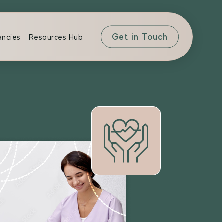
Get in Touch
ancies
Resources Hub