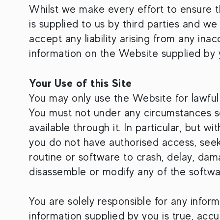
Whilst we make every effort to ensure t
is supplied to us by third parties and w
accept any liability arising from any ina
information on the Website supplied by 
Your Use of this Site
You may only use the Website for lawful
You must not under any circumstances se
available through it. In particular, but w
you do not have authorised access, seek
routine or software to crash, delay, da
disassemble or modify any of the softwa
You are solely responsible for any infor
information supplied by you is true, accu