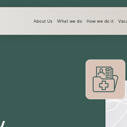
About Us
What we do
How we do it
Vac
y