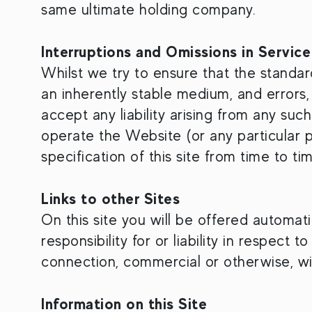
same ultimate holding company.
Interruptions and Omissions in Service
Whilst we try to ensure that the standard
an inherently stable medium, and errors,
accept any liability arising from any such
operate the Website (or any particular p
specification of this site from time to ti
Links to other Sites
On this site you will be offered automat
responsibility for or liability in respect
connection, commercial or otherwise, with
Information on this Site