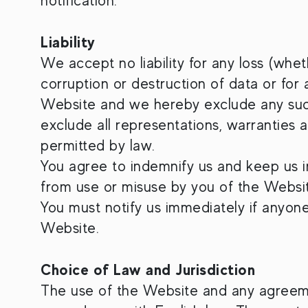
notification.
Liability
We accept no liability for any loss (whet
corruption or destruction of data or for
Website and we hereby exclude any such l
exclude all representations, warranties 
permitted by law.
You agree to indemnify us and keep us ind
from use or misuse by you of the Websi
You must notify us immediately if anyon
Website.
Choice of Law and Jurisdiction
The use of the Website and any agreeme