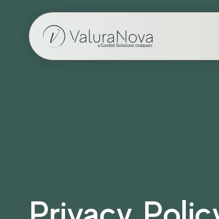
Privacy Polic