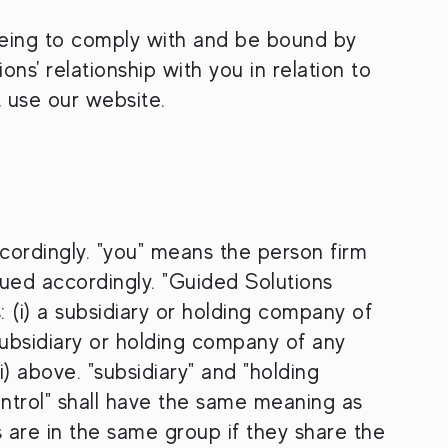
eeing to comply with and be bound by
ns' relationship with you in relation to
t use our website.
cordingly. "you" means the person firm
ued accordingly. "Guided Solutions
 (i) a subsidiary or holding company of
 subsidiary or holding company of any
ii) above. "subsidiary" and "holding
ntrol" shall have the same meaning as
are in the same group if they share the