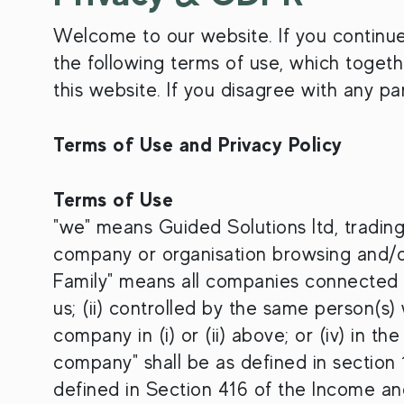
Welcome to our website. If you continu
the following terms of use, which togethe
this website. If you disagree with any p
Terms of Use and Privacy Policy
Terms of Use
"we" means Guided Solutions ltd, trading
company or organisation browsing and/or
Family" means all companies connected wi
us; (ii) controlled by the same person(s)
company in (i) or (ii) above; or (iv) in th
company" shall be as defined in section
defined in Section 416 of the Income a