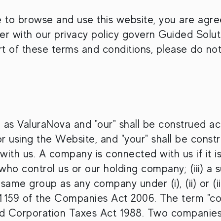
e to browse and use this website, you are agr
r with our privacy policy govern Guided Solutio
art of these terms and conditions, please do no
 as ValuraNova and "our" shall be construed ac
 using the Website, and "your" shall be constr
th us. A company is connected with us if it is:
 who control us or our holding company; (iii) a
e same group as any company under (i), (ii) or (i
 1159 of the Companies Act 2006. The term "co
nd Corporation Taxes Act 1988. Two companies 