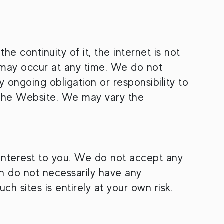
e continuity of it, the internet is not
s may occur at any time. We do not
y ongoing obligation or responsibility to
n the Website. We may vary the
f interest to you. We do not accept any
ich do not necessarily have any
h sites is entirely at your own risk.