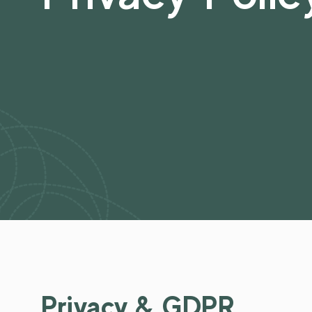
Privacy & GDPR