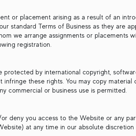
 or placement arising as a result of an intro
 our standard Terms of Business as they are app
whom we arrange assignments or placements wil
owing registration.
re protected by international copyright, softw
 infringe these rights. You may copy material 
ny commercial or business use is permitted.
or deny you access to the Website or any part 
Website) at any time in our absolute discretion