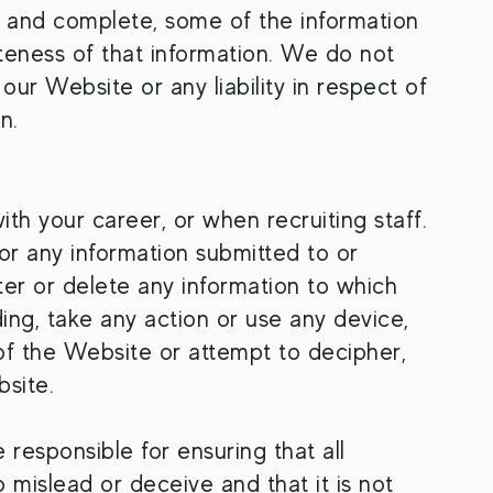
e and complete, some of the information
teness of that information. We do not
our Website or any liability in respect of
n.
h your career, or when recruiting staff.
r any information submitted to or
alter or delete any information to which
ng, take any action or use any device,
of the Website or attempt to decipher,
site.
responsible for ensuring that all
o mislead or deceive and that it is not