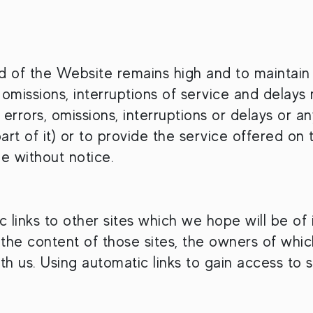
 of the Website remains high and to maintain th
 omissions, interruptions of service and delay
 errors, omissions, interruptions or delays or an
art of it) or to provide the service offered o
me without notice.
ic links to other sites which we hope will be o
 to the content of those sites, the owners of wh
 us. Using automatic links to gain access to suc