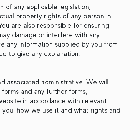
h of any applicable legislation,
ctual property rights of any person in
You are also responsible for ensuring
t may damage or interfere with any
ve any information supplied by you from
ed to give any explanation.
nd associated administrative. We will
 forms and any further forms,
Website in accordance with relevant
m you, how we use it and what rights and