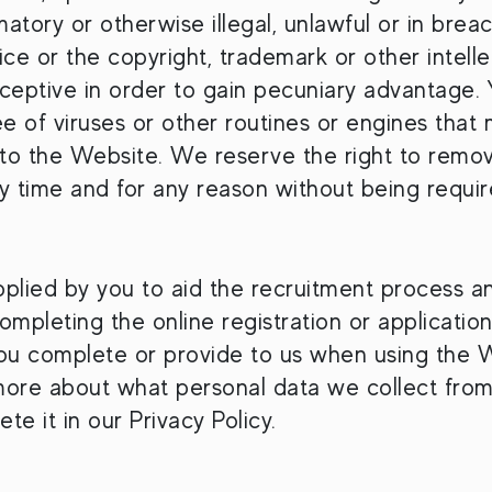
atory or otherwise illegal, unlawful or in breac
ice or the copyright, trademark or other intelle
eceptive in order to gain pecuniary advantage. 
free of viruses or other routines or engines tha
 to the Website. We reserve the right to remo
ny time and for any reason without being requir
pplied by you to aid the recruitment process a
mpleting the online registration or application
you complete or provide to us when using the 
 more about what personal data we collect fro
te it in our Privacy Policy.