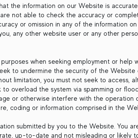
hat the information on our Website is accurat
e are not able to check the accuracy or comple
ccuracy or omission in any of the information on 
you, any other website user or any other perso
 purposes when seeking employment or help wit
ek to undermine the security of the Website o
ithout limitation, you must not seek to access, 
 to overload the system via spamming or floodi
mage or otherwise interfere with the operation 
re, coding or information comprised in the Web
mation submitted by you to the Website. You are 
rate, up-to-date and not misleading or likely t