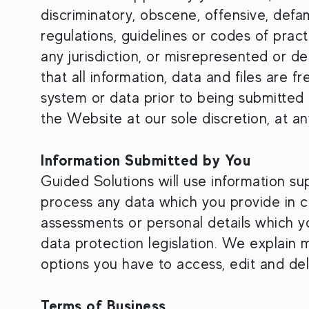
discriminatory, obscene, offensive, defam
regulations, guidelines or codes of pract
any jurisdiction, or misrepresented or d
that all information, data and files are 
system or data prior to being submitted
the Website at our sole discretion, at a
Information Submitted by You
Guided Solutions will use information su
process any data which you provide in co
assessments or personal details which 
data protection legislation. We explain
options you have to access, edit and dele
Terms of Business