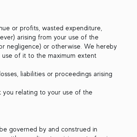
enue or profits, wasted expenditure,
ever) arising from your use of the
 for negligence) or otherwise. We hereby
r use of it to the maximum extent
sses, liabilities or proceedings arising
 you relating to your use of the
 be governed by and construed in