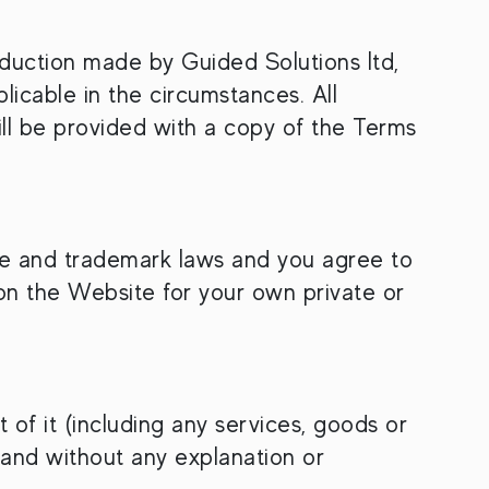
duction made by Guided Solutions ltd,
licable in the circumstances. All
l be provided with a copy of the Terms
are and trademark laws and you agree to
on the Website for your own private or
of it (including any services, goods or
 and without any explanation or