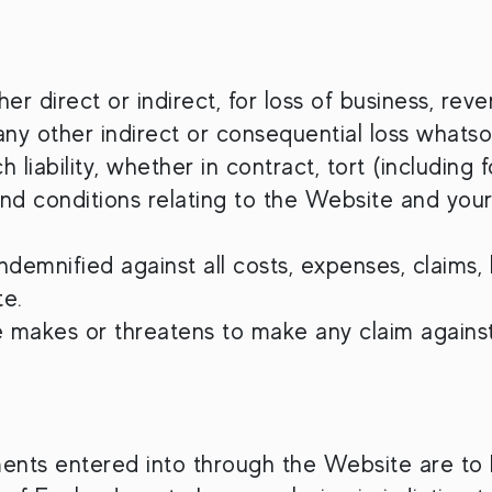
her direct or indirect, for loss of business, rev
 any other indirect or consequential loss whatso
iability, whether in contract, tort (including
and conditions relating to the Website and you
emnified against all costs, expenses, claims, lo
te.
e makes or threatens to make any claim against
nts entered into through the Website are to