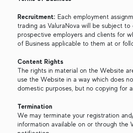
Recruitment:
Each employment assignment
trading as ValuraNova will be subject to
prospective employers and clients for 
of Business applicable to them at or foll
Content Rights
The rights in material on the Website a
use the Website in a way which does not
domestic purposes, but no copying for a
Termination
We may terminate your registration and/
information available on or through the 