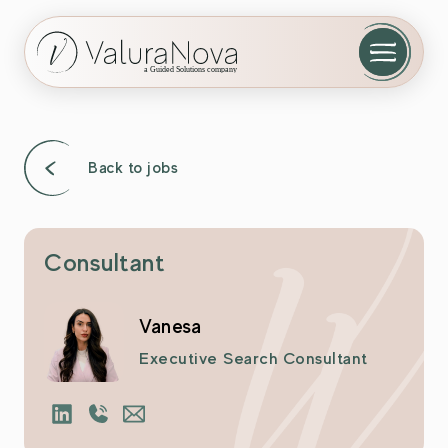
Back to jobs
Consultant
Vanesa
Executive Search Consultant