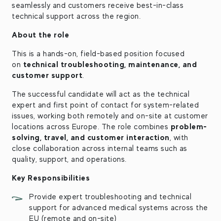
seamlessly and customers receive best-in-class
technical support across the region.
About the role
This is a hands-on, field-based position focused
technical troubleshooting, maintenance, and
on
customer support
.
The successful candidate will act as the technical
expert and first point of contact for system-related
issues, working both remotely and on-site at customer
problem-
locations across Europe. The role combines
solving, travel, and customer interaction
, with
close collaboration across internal teams such as
quality, support, and operations.
Key Responsibilities
Provide expert troubleshooting and technical
support for advanced medical systems across the
EU (remote and on-site)