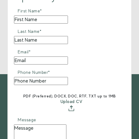
First Name*
Last Name*
Email*
Phone Number*
PDF (Preferred), DOCX, DOC, RTF, TXT up to 1MB
Upload CV
Message