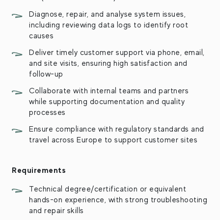
Diagnose, repair, and analyse system issues,
including reviewing data logs to identify root
causes
Deliver timely customer support via phone, email,
and site visits, ensuring high satisfaction and
follow-up
Collaborate with internal teams and partners
while supporting documentation and quality
processes
Ensure compliance with regulatory standards and
travel across Europe to support customer sites
Requirements
Technical degree/certification or equivalent
hands-on experience, with strong troubleshooting
and repair skills