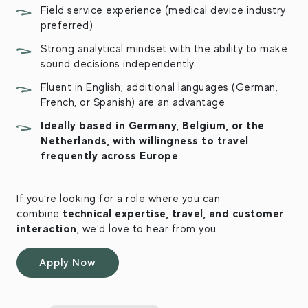
Field service experience (medical device industry
preferred)
Strong analytical mindset with the ability to make
sound decisions independently
Fluent in English; additional languages (German,
French, or Spanish) are an advantage
Ideally based in Germany, Belgium, or the
Netherlands, with willingness to travel
frequently across Europe
If you’re looking for a role where you can
technical expertise, travel, and customer
combine
interaction
, we’d love to hear from you.
Apply Now