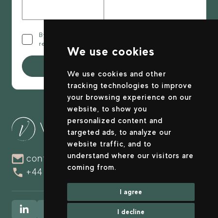
By clicking this checkbox you confirm that you have
read and agree to the
privacy policy
.
We use cookies
Submit
We use cookies and other
tracking technologies to improve
your browsing experience on our
website, to show you
personalized content and
targeted ads, to analyze our
website traffic, and to
understand where our visitors are
contact@valuranova.com
coming from.
+44 (0)20 4515 3615
I agree
I decline