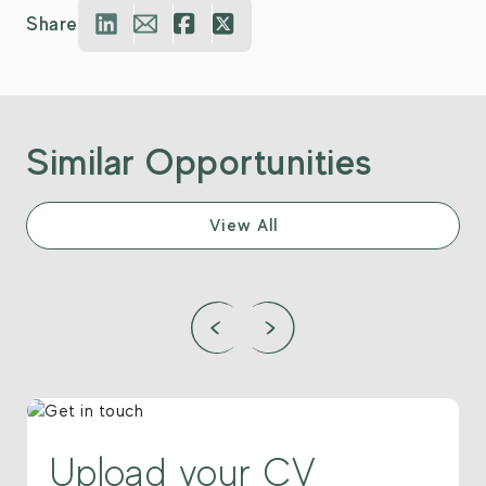
Share
Similar Opportunities
View All
Upload your CV