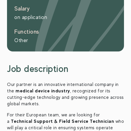
Salary
on application
Functions
Other
Job description
Our partner is an innovative international company in
medical device industry
the
, recognized for its
cutting-edge technology and growing presence across
global markets.
For their European team, we are looking for
Technical Support & Field Service Technician
a
who
will play a critical role in ensuring systems operate