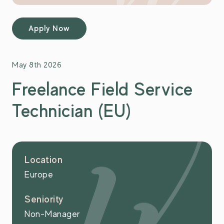
Apply Now
May 8th 2026
Freelance Field Service
Technician (EU)
Location
Europe
Seniority
Non-Manager